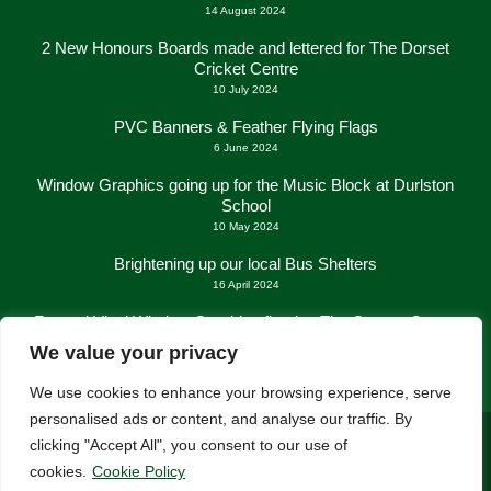
14 August 2024
2 New Honours Boards made and lettered for The Dorset
Cricket Centre
10 July 2024
PVC Banners & Feather Flying Flags
6 June 2024
Window Graphics going up for the Music Block at Durlston
School
10 May 2024
Brightening up our local Bus Shelters
16 April 2024
Frosted Vinyl Window Graphics fitted at The George Centre
in New Milton
We value your privacy
21 March 2024
We use cookies to enhance your browsing experience, serve
personalised ads or content, and analyse our traffic. By
clicking "Accept All", you consent to our use of
cookies.
Cookie Policy