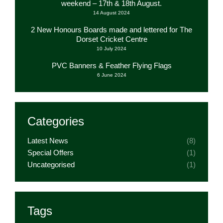
weekend – 17th & 18th August.
14 August 2024
2 New Honours Boards made and lettered for The
Dorset Cricket Centre
10 July 2024
PVC Banners & Feather Flying Flags
6 June 2024
Categories
Latest News
(8)
Special Offers
(1)
Uncategorised
(1)
Tags