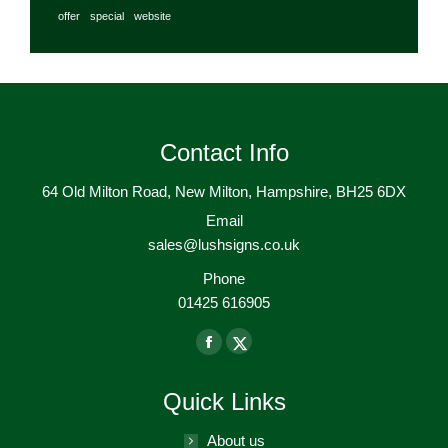
offer
special
website
Contact Info
64 Old Milton Road, New Milton, Hampshire, BH25 6DX
Email
sales@lushsigns.co.uk
Phone
01425 616905
Find us on:
Facebook
X-
page
Twitter
Quick Links
opens
page
in
opens
About us