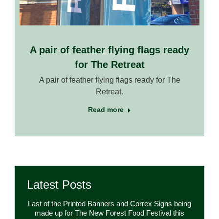
A pair of feather flying flags ready
for The Retreat
A pair of feather flying flags ready for The
Retreat.
Read more
Latest Posts
Last of the Printed Banners and Correx Signs being
made up for The New Forest Food Festival this