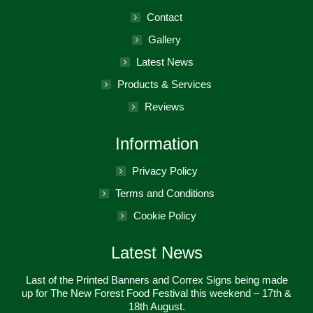
new
in
Contact
window
new
Gallery
window
Latest News
Products & Services
Reviews
Information
Privacy Policy
Terms and Conditions
Cookie Policy
Latest News
Last of the Printed Banners and Correx Signs being made
up for The New Forest Food Festival this weekend – 17th &
18th August.