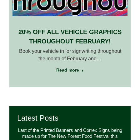
20% OFF ALL VEHICLE GRAPHICS
THROUGHOUT FEBRUARY!
Book your vehicle in for signwriting throughout
the month of February and…
Read more
Latest Posts
Last of the Printed Banners and Correx Signs being
made up for The New Forest Food Festival this