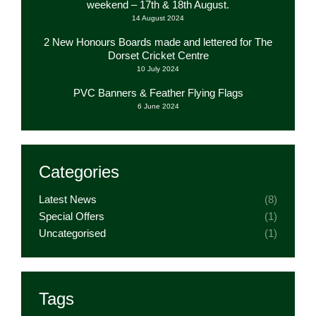
weekend – 17th & 18th August.
14 August 2024
2 New Honours Boards made and lettered for The
Dorset Cricket Centre
10 July 2024
PVC Banners & Feather Flying Flags
6 June 2024
Categories
Latest News
(8)
Special Offers
(1)
Uncategorised
(1)
Tags