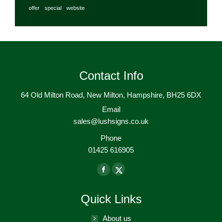
offer
special
website
Contact Info
64 Old Milton Road, New Milton, Hampshire, BH25 6DX
Email
sales@lushsigns.co.uk
Phone
01425 616905
Find us on:
Facebook
X-
page
Twitter
Quick Links
opens
page
in
opens
About us