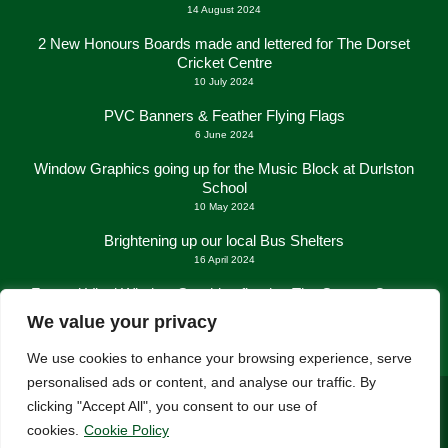
14 August 2024
2 New Honours Boards made and lettered for The Dorset
Cricket Centre
10 July 2024
PVC Banners & Feather Flying Flags
6 June 2024
Window Graphics going up for the Music Block at Durlston
School
10 May 2024
Brightening up our local Bus Shelters
16 April 2024
Frosted Vinyl Window Graphics fitted at The George Centre
in New Milton
We value your privacy
21 March 2024
We use cookies to enhance your browsing experience, serve
personalised ads or content, and analyse our traffic. By
clicking "Accept All", you consent to our use of
cookies.
Cookie Policy