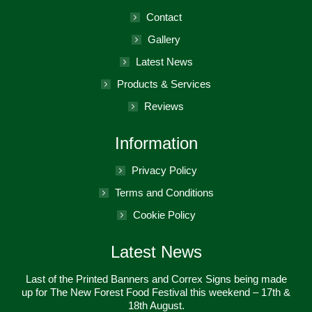
new
in
Contact
window
new
Gallery
window
Latest News
Products & Services
Reviews
Information
Privacy Policy
Terms and Conditions
Cookie Policy
Latest News
Last of the Printed Banners and Correx Signs being made
up for The New Forest Food Festival this weekend – 17th &
18th August.