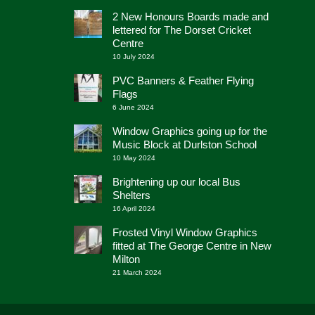
2 New Honours Boards made and
lettered for The Dorset Cricket
Centre
10 July 2024
PVC Banners & Feather Flying
Flags
6 June 2024
Window Graphics going up for the
Music Block at Durlston School
10 May 2024
Brightening up our local Bus
Shelters
16 April 2024
Frosted Vinyl Window Graphics
fitted at The George Centre in New
Milton
21 March 2024