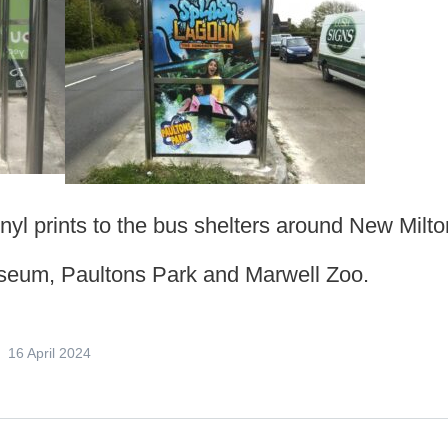
vinyl prints to the bus shelters around New Milto
useum, Paultons Park and Marwell Zoo.
16 April 2024