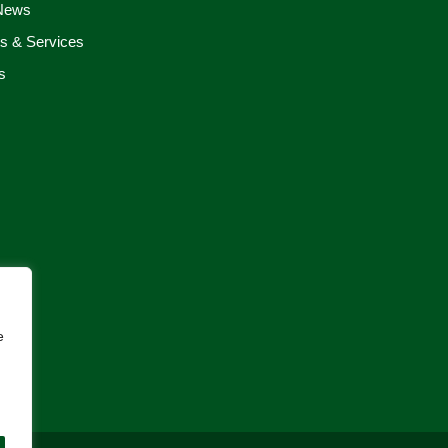
 News
s & Services
s
e