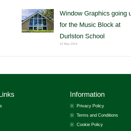
Window Graphics going 
for the Music Block at
Durlston School
10 May 2024
Links
Information
s
Privacy Policy
Terms and Conditions
Cookie Policy