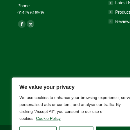
Latest
Phone
Product
01425 616905
Review
Find us on:
Facebook
X-
page
Twitter
opens
page
in
opens
new
in
window
new
window
We value your privacy
We use cookies to enhance your browsing experience, serv
personalised ads or content, and analyse our traffic. By
clicking "Accept All", you consent to our use of
cookies.
Cookie Policy