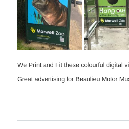
We Print and Fit these colourful digital 
Great advertising for Beaulieu Motor M