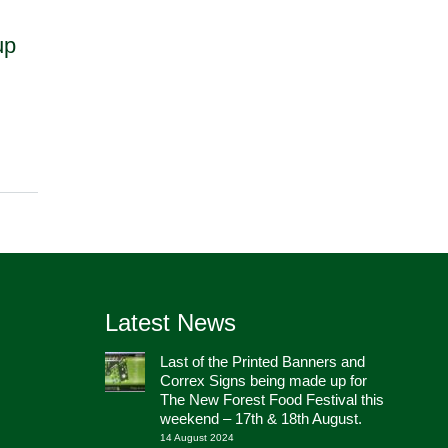
up
Latest News
Last of the Printed Banners and
Correx Signs being made up for
The New Forest Food Festival this
weekend – 17th & 18th August.
14 August 2024