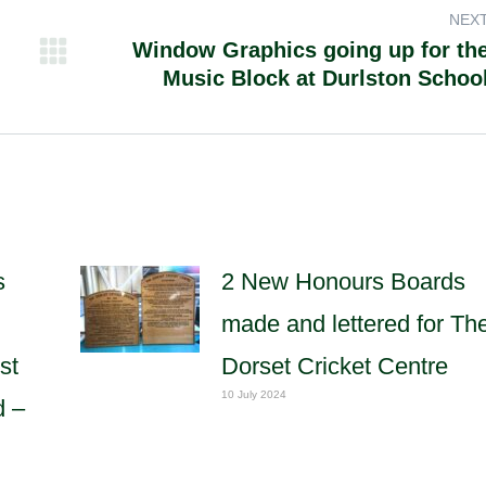
NEX
Window Graphics going up for th
Next
Music Block at Durlston Schoo
post:
s
2 New Honours Boards
made and lettered for Th
st
Dorset Cricket Centre
10 July 2024
d –