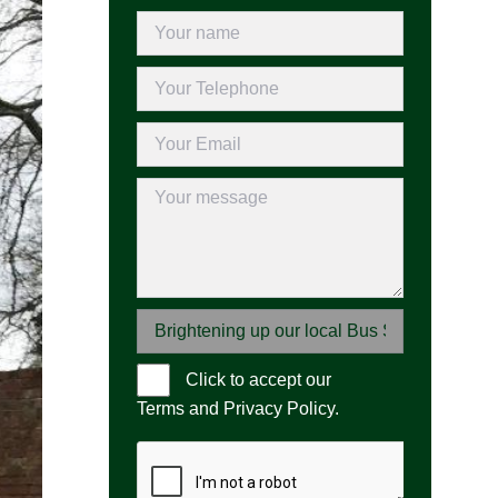
Click to accept our
Please leave 
Terms and Privacy Policy
.