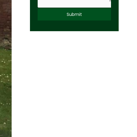
Alternative: