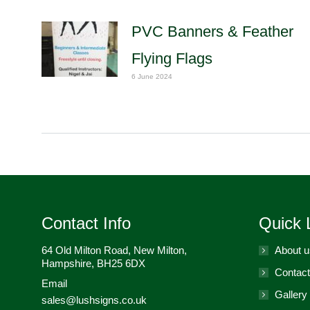
PVC Banners & Feather
Flying Flags
6 June 2024
Contact Info
Quick 
64 Old Milton Road, New Milton,
About u
Hampshire, BH25 6DX
Contact
Email
Gallery
sales@lushsigns.co.uk