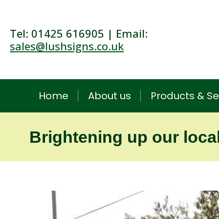
Tel: 01425 616905 | Email:
sales@lushsigns.co.uk
Home
About us
Products & Se
Brightening up our loca