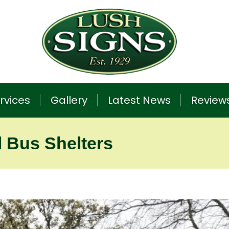
rvices
Gallery
Latest News
Review
l Bus Shelters