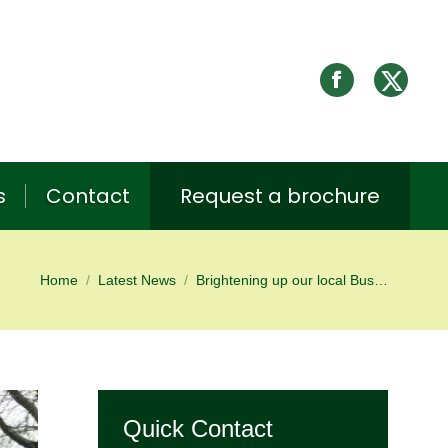
s
Contact
Request a brochure
Home
Latest News
Brightening up our local Bus…
You are here:
Quick Contact