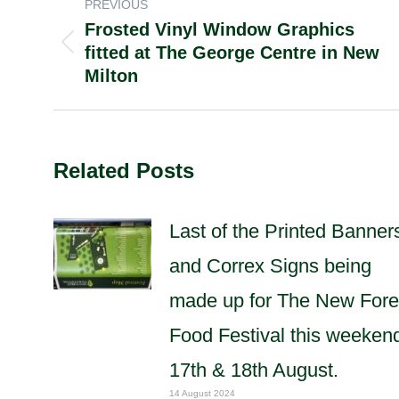
POST
PREVIOUS
Frosted Vinyl Window Graphics
NAVIGATION
fitted at The George Centre in New
Previous
Milton
post:
Related Posts
Last of the Printed Banner
and Correx Signs being
made up for The New Fore
Food Festival this weeken
17th & 18th August.
14 August 2024