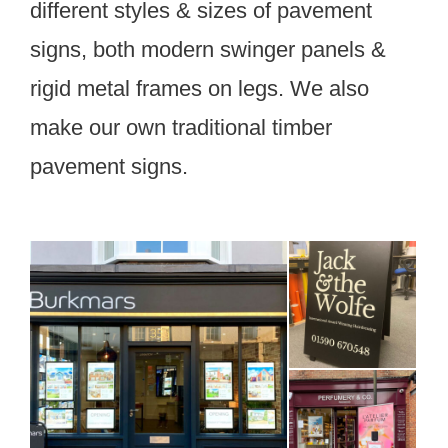
different styles & sizes of pavement
signs, both modern swinger panels &
rigid metal frames on legs. We also
make our own traditional timber
pavement signs.