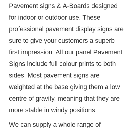
Pavement signs & A-Boards designed
for indoor or outdoor use. These
professional pavement display signs are
sure to give your customers a superb
first impression. All our panel Pavement
Signs include full colour prints to both
sides. Most pavement signs are
weighted at the base giving them a low
centre of gravity, meaning that they are
more stable in windy positions.
We can supply a whole range of