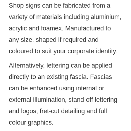
Shop signs can be fabricated from a
variety of materials including aluminium,
acrylic and foamex. Manufactured to
any size, shaped if required and
coloured to suit your corporate identity.
Alternatively, lettering can be applied
directly to an existing fascia. Fascias
can be enhanced using internal or
external illumination, stand-off lettering
and logos, fret-cut detailing and full
colour graphics.