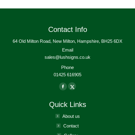
Contact Info
64 Old Milton Road, New Milton, Hampshire, BH25 6DX
Email
sales@lushsigns.co.uk
Phone
01425 616905
Find us on:
Facebook
X-
page
Twitter
Quick Links
opens
page
in
opens
About us
new
in
Contact
window
new