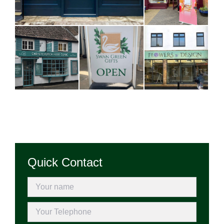
Quick Contact