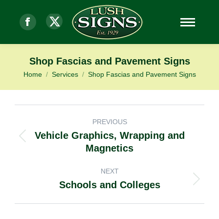
Facebook
X-
page
Twitter
Shop Fascias and Pavement Signs
opens
page
Home
Services
Shop Fascias and Pavement Signs
You are here:
in
opens
new
in
window
new
PROJECT
PREVIOUS
window
Vehicle Graphics, Wrapping and
Previous
NAVIGATION
Magnetics
project:
NEXT
Schools and Colleges
Next
project: