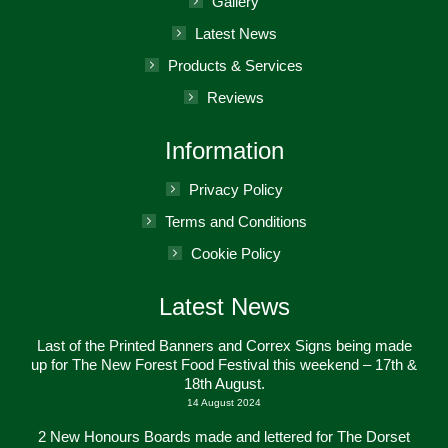
Gallery
window
Latest News
Products & Services
Reviews
Information
Privacy Policy
Terms and Conditions
Cookie Policy
Latest News
Last of the Printed Banners and Correx Signs being made
up for The New Forest Food Festival this weekend – 17th &
18th August.
14 August 2024
2 New Honours Boards made and lettered for The Dorset