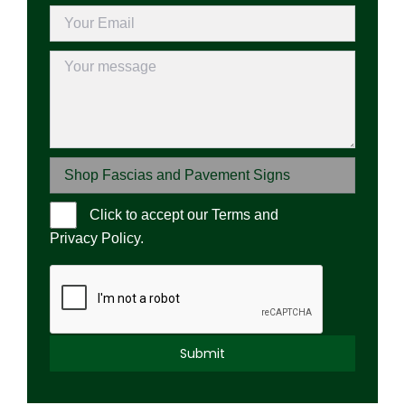
Click to accept our
Terms and
Please l
Privacy Policy
.
Alternative: