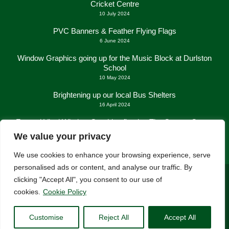
Cricket Centre
10 July 2024
PVC Banners & Feather Flying Flags
6 June 2024
Window Graphics going up for the Music Block at Durlston
School
10 May 2024
Brightening up our local Bus Shelters
16 April 2024
Frosted Vinyl Window Graphics fitted at The George Centre
in New Milton
We value your privacy
21 March 2024
We use cookies to enhance your browsing experience, serve
personalised ads or content, and analyse our traffic. By
clicking "Accept All", you consent to our use of
cookies.
Cookie Policy
Customise
Reject All
Accept All
Consent Preferences
| © Lush Signs 2026 All rights reserved.
Wesbite:
New Forest Online